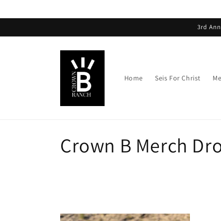
3rd Ann
Home
Seis For Christ
Me
Crown B Merch Dr