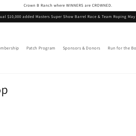
Crown B Ranch where WINNERS are CROWNED.
ual $10,000 added Masters Super Show Barrel Race & Team Roping May
mbership
Patch Program
Sponsors & Donors
Run for the B
op