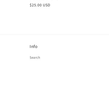
$25.00 USD
Info
Search