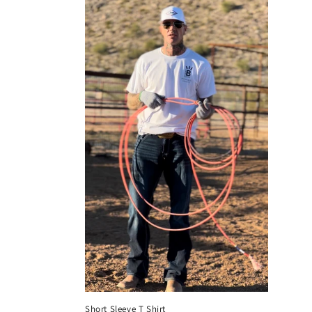
Short Sleeve T Shirt