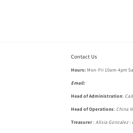
Contact Us
Hours:
Mon-Fri 10am-4pm Sa
Email:
Head of Administration
:
Cai
Head of Operations
:
China V
Treasurer
:
Alisia Gonzalez 