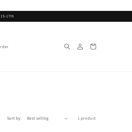
 15-17th
Log
Cart
order
in
Sort by:
1 product