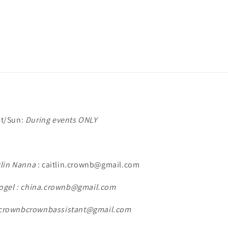
t/Sun:
During events ONLY
tlin Nanna
: caitlin.crownb@gmail.com
ogel : china.crownb@gmail.com
: crownbcrownbassistant@gmail.com