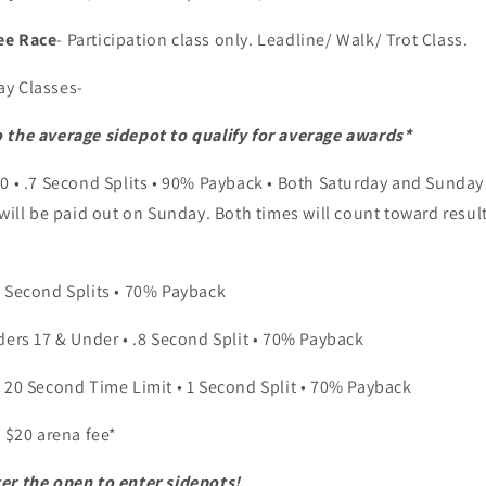
ee Race
- Participation class only. Leadline/ Walk/ Trot Class.
ay Classes-
 the average sidepot to qualify for average awards*
70 • .7 Second Splits • 90% Payback • Both Saturday and Sunday 
 will be paid out on Sunday. Both times will count toward result
5 Second Splits • 70% Payback
ders 17 & Under • .8 Second Split • 70% Payback
• 20 Second Time Limit • 1 Second Split • 70% Payback
e $20 arena fee*
er the open to enter sidepots!