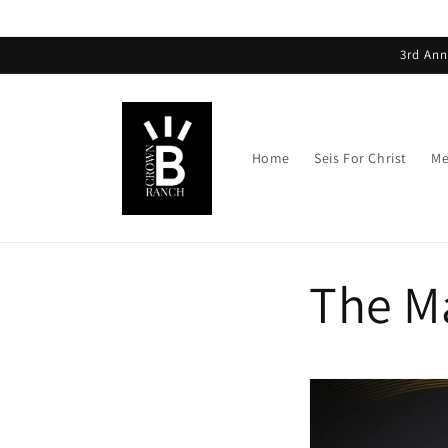
3rd Ann
Home
Seis For Christ
Me
The M