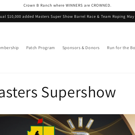
Crown B Ranch where WINNERS are CROWNED.
ual $10,000 added Masters Super Show Barrel Race & Team Roping May
mbership
Patch Program
Sponsors & Donors
Run for the B
asters Supershow