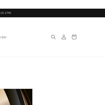
 15-17th
Log
Cart
order
in