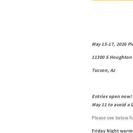
May 15-17, 2026 P
11300 S Houghton
Tucson, Az
Entries open now! P
May 11 to avoid a l
Please see below fo
Friday Night warm