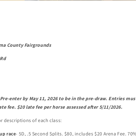
ima County Fairgrounds
 Rd
re-enter by May 11, 2026 to be in the pre-draw. Entries must 
ate fee. $20 late fee per horse assessed after 5/11/2026.
r descriptions of each class:
up race
- 5D, .5 Second Splits. $80, includes $20 Arena Fee. 70