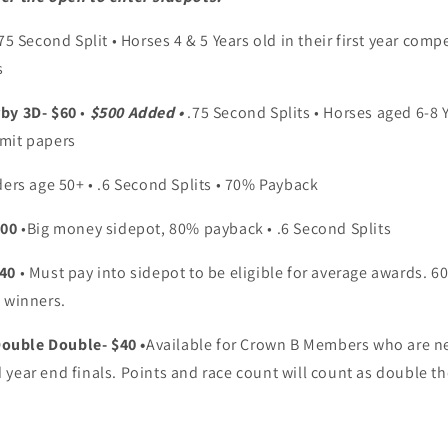
.75 Second Split • Horses 4 & 5 Years old in their first year com
s
rby 3D- $60
•
$500 Added •
.75 Second Splits • Horses aged 6-8 
mit papers
ders age 50+ • .6 Second Splits • 70% Payback
100
•Big money sidepot, 80% payback • .6 Second Splits
$40
• Must pay into sidepot to be eligible for average awards. 60
 winners.
uble Double- $40 •
Available for Crown B Members who are n
year end finals. Points and race count will count as double th