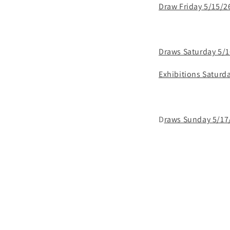
Draw Friday 5/15/2
Draws Saturday 5/
Exhibitions Saturd
D
raws Sunday 5/17