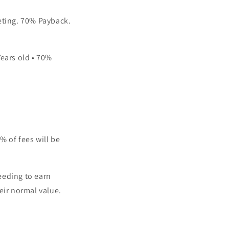
peting. 70% Payback.
Years old • 70%
% of fees will be
eeding to earn
eir normal value.