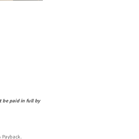
be paid in full by
% Payback.