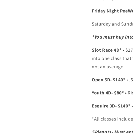
Friday Night PeeW
Saturday and Sund
*You must buy into
Slot Race 4D*
• $2
into one class that
not an average.
Open 5D- $140*
• .
Youth 4D- $80* •
Ri
Esquire 3D- $140*
*All classes includ
Sidepots- Must ent