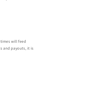
times will feed
s and payouts, it is