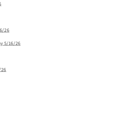
6
16/26
ay 5/16/26
/26