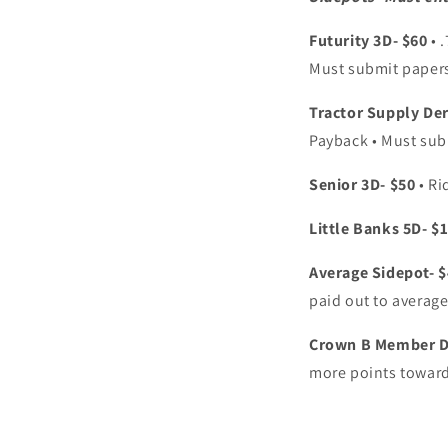
Futurity 3D- $60
• 
Must submit paper
Tractor Supply De
Payback • Must sub
Senior 3D- $50
• Ri
Little Banks 5D- $
Average Sidepot- 
paid out to average
Crown B Member Do
more points toward 