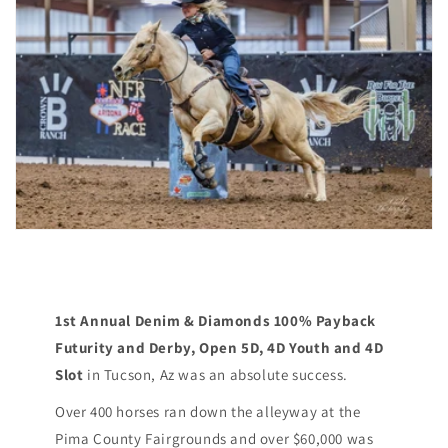
1st Annual Denim & Diamonds 100% Payback
Futurity and Derby, Open 5D, 4D Youth and 4D
Slot
in Tucson, Az was an absolute success.
Over 400 horses ran down the alleyway at the
Pima County Fairgrounds and over $60,000 was