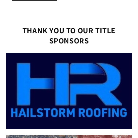
THANK YOU TO OUR TITLE
SPONSORS