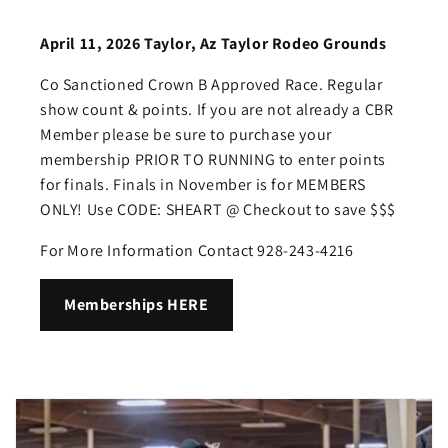
April 11, 2026 Taylor, Az Taylor Rodeo Grounds
Co Sanctioned Crown B Approved Race. Regular
show count & points. If you are not already a CBR
Member please be sure to purchase your
membership PRIOR TO RUNNING to enter points
for finals. Finals in November is for MEMBERS
ONLY! Use CODE: SHEART @ Checkout to save $$$
For More Information Contact 928-243-4216
Memberships HERE