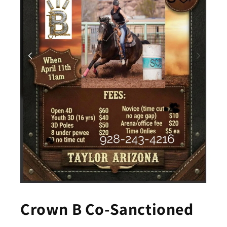
Crown B Co-Sanctioned