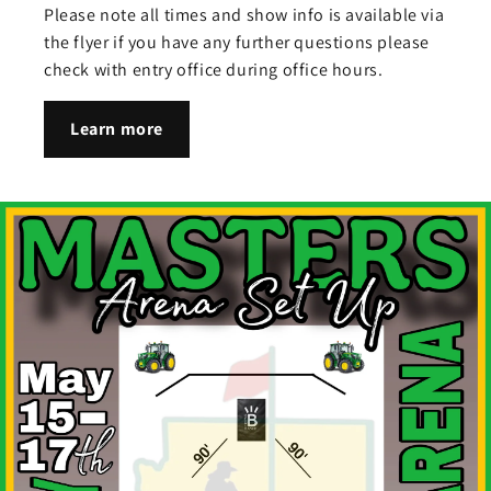
Please note all times and show info is available via
the flyer if you have any further questions please
check with entry office during office hours.
Learn more