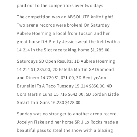
paid out to the competitors over two days.
The competition was an ABSOLUTE knife fight!
Two arena records were broken! On Saturday
Aubree Hoerning a local from Tucson and her
great horse DH Pretty Jessie swept the field with a
14.214 in the Slot race taking home $1,285.00.
Saturdays 5D Open Results: 1D Aubree Hoerning
14.214 $1,285.00, 2D Estella Martin SP Diamond
and Dinero 14.720 $1,071.00, 3D BentlyeAnn
Brunelle ITs A Taco Tuesday 15.214 $856.00, 4D
Cora Martin Luna 15.716 $642.00, 5D Jordan Little
Smart Tari Guns 16.230 $428.00
Sunday was no stranger to another arena record.
Jocelyn Fiske and her horse SR J Lo Rocks made a
beautiful pass to steal the show with a blazing