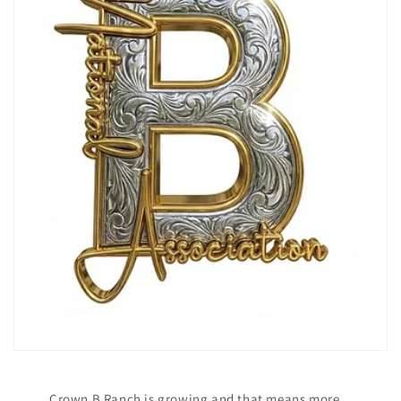
Crown B Ranch is growing and that means more