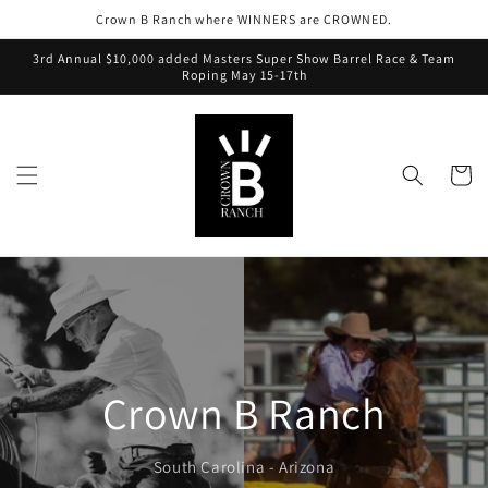
Crown B Ranch where WINNERS are CROWNED.
3rd Annual $10,000 added Masters Super Show Barrel Race & Team
Roping May 15-17th
Cart
Crown B Ranch
South Carolina - Arizona