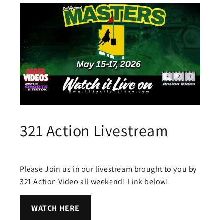
321 Action Livestream
Please Join us in our livestream brought to you by
321 Action Video all weekend! Link below!
WATCH HERE