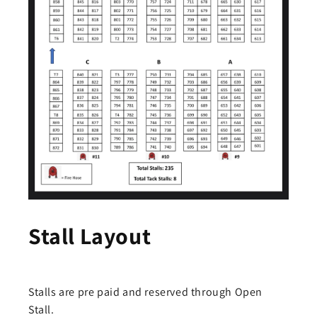
Stall Layout
Stalls are pre paid and reserved through Open
Stall.