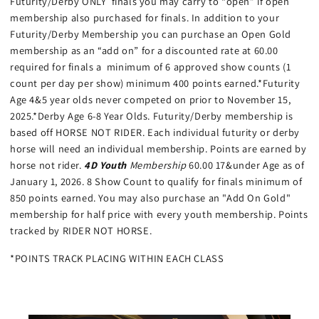
Futurity/Derby ONLY finals you may carry to “open” if open
membership also purchased for finals. In addition to your
Futurity/Derby Membership you can purchase an Open Gold
membership as an “add on” for a discounted rate at 60.00
required for finals a minimum of 6 approved show counts (1
count per day per show) minimum 400 points earned.*Futurity
Age 4&5 year olds never competed on prior to November 15,
2025.*Derby Age 6-8 Year Olds. Futurity/Derby membership is
based off HORSE NOT RIDER. Each individual futurity or derby
horse will need an individual membership. Points are earned by
horse not rider.
4D Youth
Membership
60.00 17&under Age as of
January 1, 2026. 8 Show Count to qualify for finals minimum of
850 points earned. You may also purchase an "Add On Gold"
membership for half price with every youth membership. Points
tracked by RIDER NOT HORSE.
*POINTS TRACK PLACING WITHIN EACH CLASS