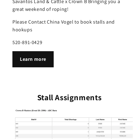
Savantos Land & Cattle x Crown B Bringing you a
great weekend of roping!
Please Contact China Vogel to book stalls and
hookups
520-891-0429
Learn more
Stall Assignments