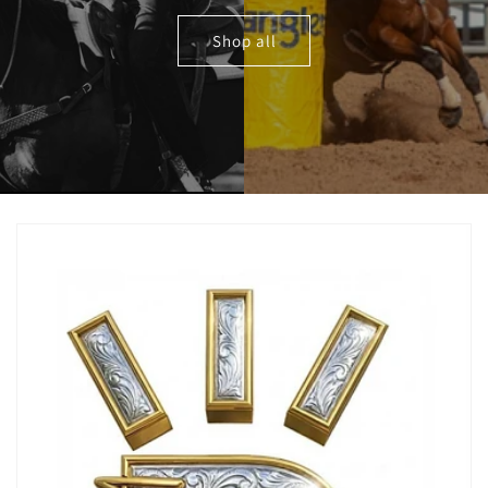
Shop all