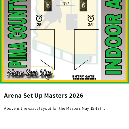
Arena Set Up Masters 2026
Above is the exact layout for the Masters May 15-17th.