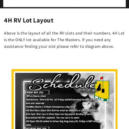
4H RV Lot Layout
Above is the layout of all the RV slots and their numbers. 4H Lot
is the ONLY lot available for The Masters. If you need any
assistance finding your slot please refer to diagram above.