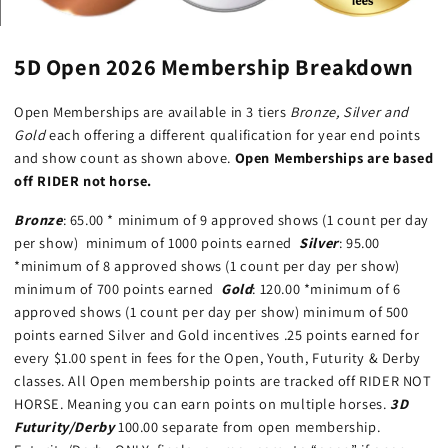
5D Open 2026 Membership Breakdown
Open Memberships are available in 3 tiers
Bronze, Silver and
Gold
each offering a different qualification for year end points
and show count as shown above.
Open Memberships are based
off RIDER not horse.
Bronze
: 65.00 * minimum of 9 approved shows (1 count per day
per show) minimum of 1000 points earned
Silver
: 95.00
*minimum of 8 approved shows (1 count per day per show)
minimum of 700 points earned
Gold
: 120.00 *minimum of 6
approved shows (1 count per day per show) minimum of 500
points earned Silver and Gold incentives .25 points earned for
every $1.00 spent in fees for the Open, Youth, Futurity & Derby
classes. All Open membership points are tracked off RIDER NOT
HORSE. Meaning you can earn points on multiple horses.
3D
Futurity/Derby
100.00 separate from open membership.