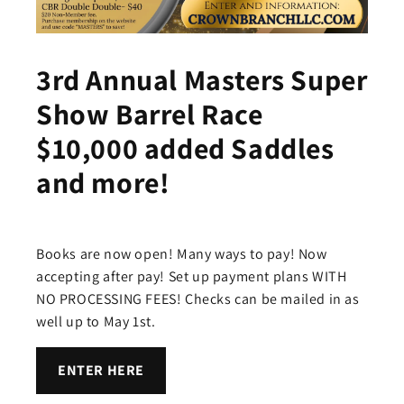
3rd Annual Masters Super
Show Barrel Race
$10,000 added Saddles
and more!
Books are now open! Many ways to pay! Now
accepting after pay! Set up payment plans WITH
NO PROCESSING FEES! Checks can be mailed in as
well up to May 1st.
ENTER HERE