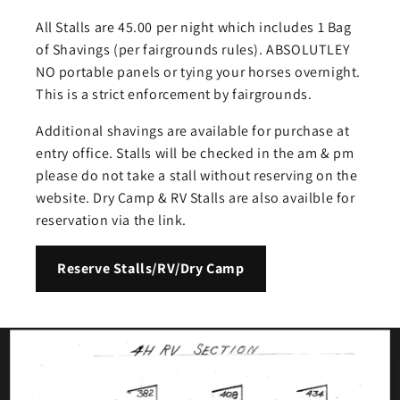
All Stalls are 45.00 per night which includes 1 Bag
of Shavings (per fairgrounds rules). ABSOLUTLEY
NO portable panels or tying your horses overnight.
This is a strict enforcement by fairgrounds.
Additional shavings are available for purchase at
entry office. Stalls will be checked in the am & pm
please do not take a stall without reserving on the
website. Dry Camp & RV Stalls are also availble for
reservation via the link.
Reserve Stalls/RV/Dry Camp