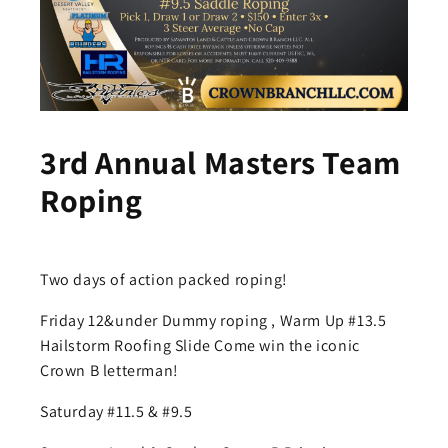
3rd Annual Masters Team
Roping
Two days of action packed roping!
Friday 12&under Dummy roping , Warm Up #13.5
Hailstorm Roofing Slide Come win the iconic
Crown B letterman!
Saturday #11.5 & #9.5