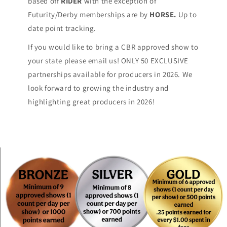
based off
RIDER
with the exception of
Futurity/Derby memberships are by
HORSE.
Up to
date point tracking.
If you would like to bring a CBR approved show to
your state please email us! ONLY 50 EXCLUSIVE
partnerships available for producers in 2026. We
look forward to growing the industry and
highlighting great producers in 2026!