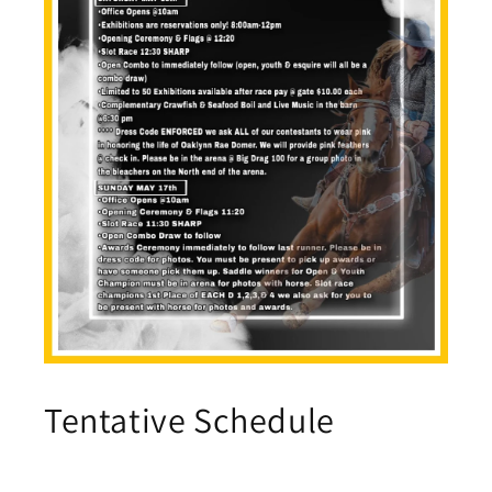
Tentative Schedule