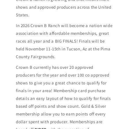
shows and approved producers across the United
States.
In 2026 Crown B Ranch will become a nation wide
association with affordable memberships, great
races all year and a BIG FINALS! Finals will be
held November 11-15th in Tucson, Az at the Pima
County Fairgrounds.
Crown B currently has over 20 approved
producers for the year and over 100 co approved
shows to give you a great chance to qualify for
finals in your area! Membership card purchase
details an easy layout of how to qualify for finals
based off points and show count. Gold & Silver
membership allow you to earn points off every
dollar spent with producer. Memberships are